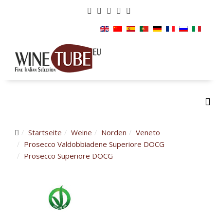
Startseite
Weine
Norden
Veneto
Prosecco Valdobbiadene Superiore DOCG
Prosecco Superiore DOCG