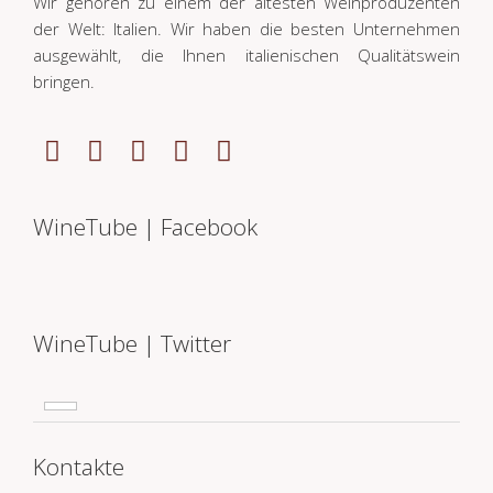
Wir gehören zu einem der ältesten Weinproduzenten
der Welt: Italien. Wir haben die besten Unternehmen
ausgewählt, die Ihnen italienischen Qualitätswein
bringen.
WineTube | Facebook
WineTube | Twitter
Kontakte