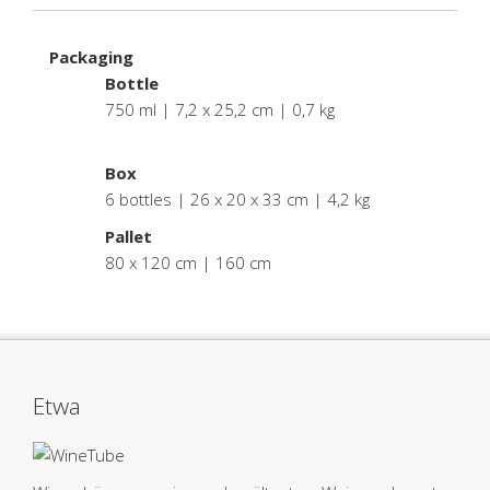
Packaging
Bottle
750 ml | 7,2 x 25,2 cm | 0,7 kg
.
Box
6 bottles | 26 x 20 x 33 cm | 4,2 kg
Pallet
80 x 120 cm | 160 cm
Etwa