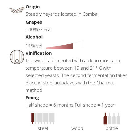
Origin
Steep vineyards located in Combai
Grapes
100% Glera
Alcohol
11% vol
Vinification
The wine is fermented with a clean must at a
temperature between 19 and 21° C with
selected yeasts. The second fermentation takes
place in steel autoclaves with the Charmat
method
Fining
Half shape = 6 months Full shape = 1 year
steel
wood
bottle