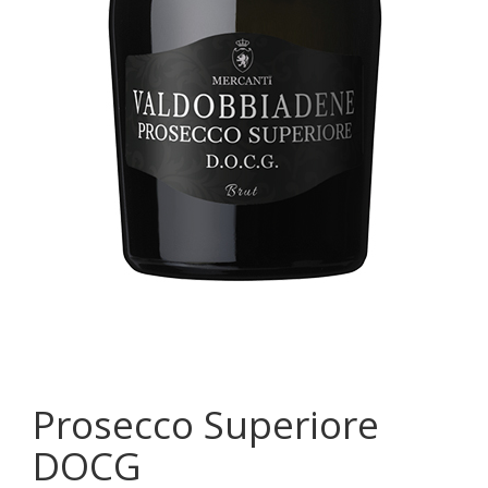
Prosecco Superiore
DOCG