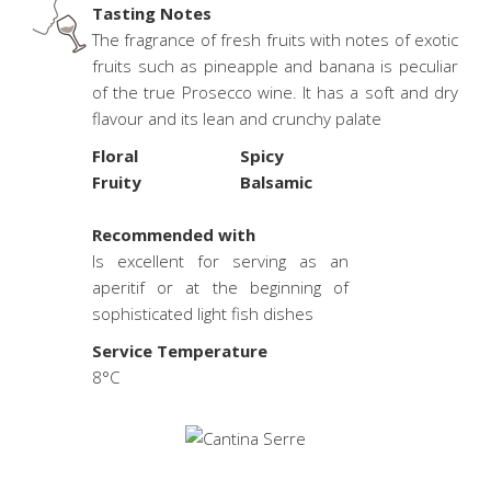
Tasting Notes
The fragrance of fresh fruits with notes of exotic
fruits such as pineapple and banana is peculiar
of the true Prosecco wine. It has a soft and dry
flavour and its lean and crunchy palate
Floral
Spicy
Fruity
Balsamic
.
Recommended with
Is excellent for serving as an
aperitif or at the beginning of
sophisticated light fish dishes
Service Temperature
8°C