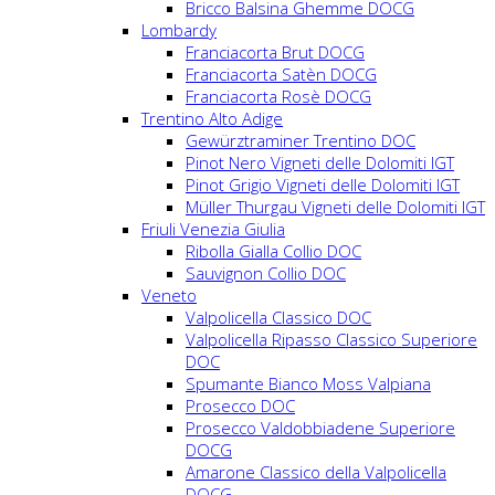
Bricco Balsina Ghemme DOCG
Lombardy
Franciacorta Brut DOCG
Franciacorta Satèn DOCG
Franciacorta Rosè DOCG
Trentino Alto Adige
Gewürztraminer Trentino DOC
Pinot Nero Vigneti delle Dolomiti IGT
Pinot Grigio Vigneti delle Dolomiti IGT
Müller Thurgau Vigneti delle Dolomiti IGT
Friuli Venezia Giulia
Ribolla Gialla Collio DOC
Sauvignon Collio DOC
Veneto
Valpolicella Classico DOC
Valpolicella Ripasso Classico Superiore
DOC
Spumante Bianco Moss Valpiana
Prosecco DOC
Prosecco Valdobbiadene Superiore
DOCG
Amarone Classico della Valpolicella
DOCG