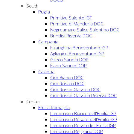
South
Puglia
Primitivo Salento IGT
Primitivo di Manduria DOC
Negroamaro Salice Salentino DOC
Brindisi Riserva DOC
Campania
Falanghina Beneventano IGP
Aglianico Beneventano IGP
Greco Sannio DOP
Fiano Sannio DOP
Calabria
Cirò Bianco DOC
Cirò Rosato DOC
Cirò Rosso Classico DOC
Cirò Rosso Classico Riserva DOC
Center
Emilia Romagna
Lambrusco Bianco dell'Emilia IGP
Lambrusco Rosato dell'Emilia IGP
Lambrusco Rosso dell'Emilia IGP
Lambrusco Reggiano DOP