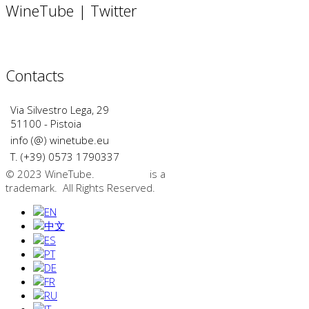
WineTube | Twitter
Contacts
Via Silvestro Lega, 29
51100 - Pistoia
info (@) winetube.eu
T. (+39) 0573 1790337
© 2023 WineTube.
WineTube
is a
GMedia Group
trademark. All Rights Reserved.