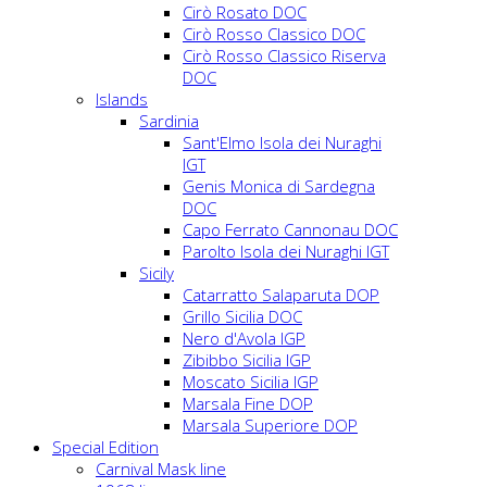
Cirò Rosato DOC
Cirò Rosso Classico DOC
Cirò Rosso Classico Riserva
DOC
Islands
Sardinia
Sant'Elmo Isola dei Nuraghi
IGT
Genis Monica di Sardegna
DOC
Capo Ferrato Cannonau DOC
Parolto Isola dei Nuraghi IGT
Sicily
Catarratto Salaparuta DOP
Grillo Sicilia DOC
Nero d'Avola IGP
Zibibbo Sicilia IGP
Moscato Sicilia IGP
Marsala Fine DOP
Marsala Superiore DOP
Special Edition
Carnival Mask line