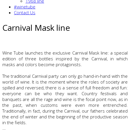
1968 line
#winetube
Contact Us
Carnival Mask line
Wine Tube launches the exclusive Carnival Mask line: a special
edition of three bottles inspired by the Carnival, in which
masks and colors become protagonists.
The traditional Carnival party can only go hand-in-hand with the
world of wine. It is the moment where the roles of society are
spilled and reversed, there is a sense of full freedom and fun:
everyone can be who they want. Country festivals and
banquets are all the rage and wine is the focal point now, as in
the past, when customs were even more entrenched.
Traditionally, in fact, during the Carnival, our fathers celebrated
the end of winter and the beginning of the productive season
in the fields.