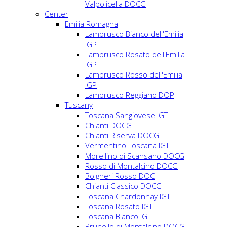
Valpolicella DOCG
Center
Emilia Romagna
Lambrusco Bianco dell'Emilia
IGP
Lambrusco Rosato dell'Emilia
IGP
Lambrusco Rosso dell'Emilia
IGP
Lambrusco Reggiano DOP
Tuscany
Toscana Sangiovese IGT
Chianti DOCG
Chianti Riserva DOCG
Vermentino Toscana IGT
Morellino di Scansano DOCG
Rosso di Montalcino DOCG
Bolgheri Rosso DOC
Chianti Classico DOCG
Toscana Chardonnay IGT
Toscana Rosato IGT
Toscana Bianco IGT
Brunello di Montalcino DOCG