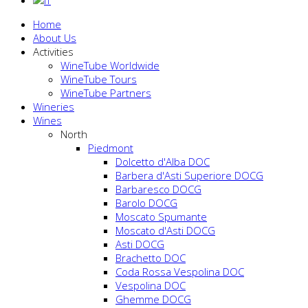
Home
About Us
Activities
WineTube Worldwide
WineTube Tours
WineTube Partners
Wineries
Wines
North
Piedmont
Dolcetto d'Alba DOC
Barbera d'Asti Superiore DOCG
Barbaresco DOCG
Barolo DOCG
Moscato Spumante
Moscato d'Asti DOCG
Asti DOCG
Brachetto DOC
Coda Rossa Vespolina DOC
Vespolina DOC
Ghemme DOCG