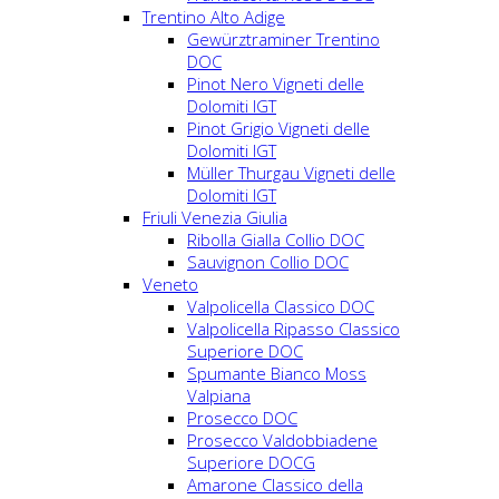
Trentino Alto Adige
Gewürztraminer Trentino
DOC
Pinot Nero Vigneti delle
Dolomiti IGT
Pinot Grigio Vigneti delle
Dolomiti IGT
Müller Thurgau Vigneti delle
Dolomiti IGT
Friuli Venezia Giulia
Ribolla Gialla Collio DOC
Sauvignon Collio DOC
Veneto
Valpolicella Classico DOC
Valpolicella Ripasso Classico
Superiore DOC
Spumante Bianco Moss
Valpiana
Prosecco DOC
Prosecco Valdobbiadene
Superiore DOCG
Amarone Classico della