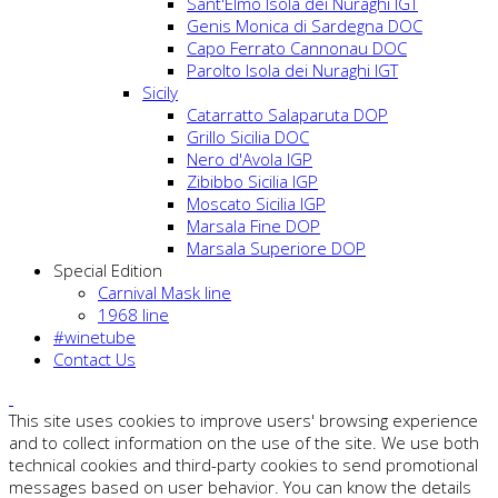
Sant'Elmo Isola dei Nuraghi IGT
Genis Monica di Sardegna DOC
Capo Ferrato Cannonau DOC
Parolto Isola dei Nuraghi IGT
Sicily
Catarratto Salaparuta DOP
Grillo Sicilia DOC
Nero d'Avola IGP
Zibibbo Sicilia IGP
Moscato Sicilia IGP
Marsala Fine DOP
Marsala Superiore DOP
Special Edition
Carnival Mask line
1968 line
#winetube
Contact Us
This site uses cookies to improve users' browsing experience
and to collect information on the use of the site. We use both
technical cookies and third-party cookies to send promotional
messages based on user behavior. You can know the details