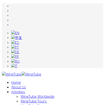
Home
About Us
Activities
WineTube Worldwide
WineTube Tours