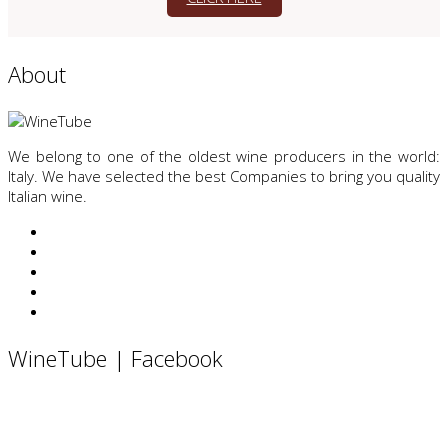
About
We belong to one of the oldest wine producers in the world:
Italy. We have selected the best Companies to bring you quality
Italian wine.
WineTube | Facebook