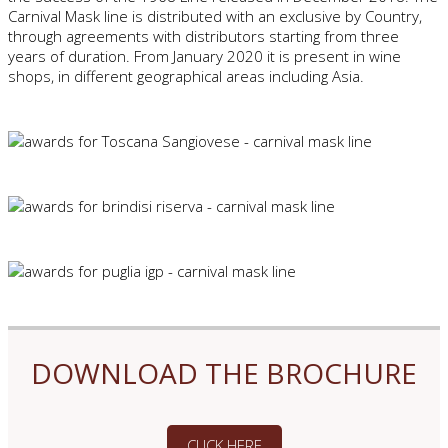
Carnival Mask line is distributed with an exclusive by Country,
through agreements with distributors starting from three
years of duration. From January 2020 it is present in wine
shops, in different geographical areas including Asia.
DOWNLOAD THE BROCHURE
CLICK HERE