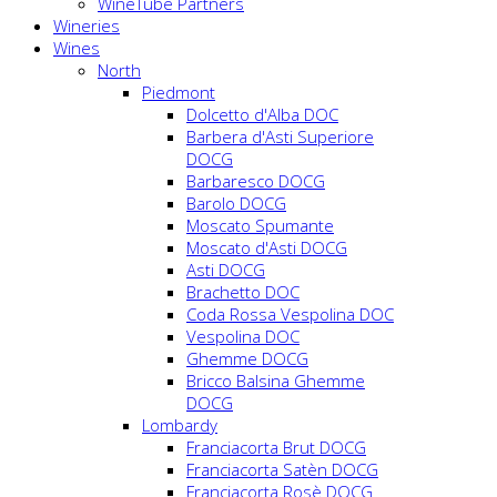
WineTube Partners
Wineries
Wines
North
Piedmont
Dolcetto d'Alba DOC
Barbera d'Asti Superiore
DOCG
Barbaresco DOCG
Barolo DOCG
Moscato Spumante
Moscato d'Asti DOCG
Asti DOCG
Brachetto DOC
Coda Rossa Vespolina DOC
Vespolina DOC
Ghemme DOCG
Bricco Balsina Ghemme
DOCG
Lombardy
Franciacorta Brut DOCG
Franciacorta Satèn DOCG
Franciacorta Rosè DOCG