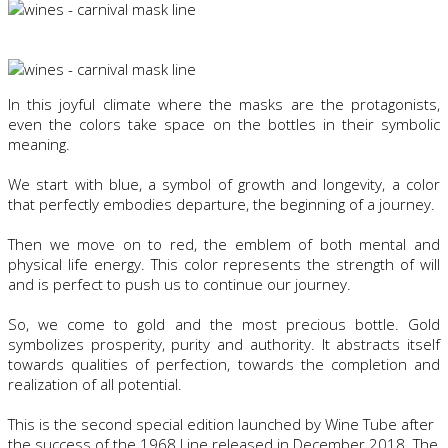
In this joyful climate where the masks are the protagonists,
even the colors take space on the bottles in their symbolic
meaning.
We start with blue, a symbol of growth and longevity, a color
that perfectly embodies departure, the beginning of a journey.
Then we move on to red, the emblem of both mental and
physical life energy. This color represents the strength of will
and is perfect to push us to continue our journey.
So, we come to gold and the most precious bottle. Gold
symbolizes prosperity, purity and authority. It abstracts itself
towards qualities of perfection, towards the completion and
realization of all potential.
This is the second special edition launched by Wine Tube after
the success of the 1968 Line released in December 2018. The