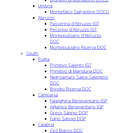
Umbria
Montefalco Sagrantino DOCG
Abruzzo
Passerina d'Abruzzo IGT
Pecorino d'Abruzzo IGT
Montepulciano d'Abruzzo
DOC
Montepulciano Riserva DOC
South
Puglia
Primitivo Salento IGT
Primitivo di Manduria DOC
Negroamaro Salice Salentino
DOC
Brindisi Riserva DOC
Campania
Falanghina Beneventano IGP
Aglianico Beneventano IGP
Greco Sannio DOP
Fiano Sannio DOP
Calabria
Cirò Bianco DOC