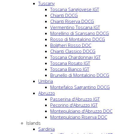
Tuscany
Toscana Sangiovese IGT
Chianti DOCG
Chianti Riserva DOCG
Vermentino Toscana IGT
Morellino di Scansano DOCG
Rosso di Montalcino DOCG
Bolgheri Rosso DOC
Chianti Classico DOCG
Toscana Chardonnay IGT
Toscana Rosato IGT
Toscana Bianco IGT
Brunello di Montalcino DOCG
Umbria
Montefalco Sagrantino DOCG
Abruzzo
Passerina d'Abruzzo IGT
Pecorino d'Abruzzo IGT
Montepulciano d'Abruzzo DOC
Montepulciano Riserva DOC
Islands
Sardinia