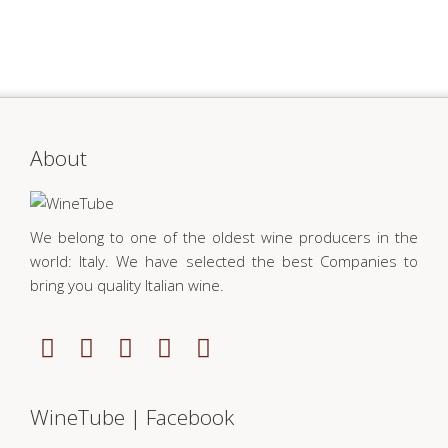
About
We belong to one of the oldest wine producers in the
world: Italy. We have selected the best Companies to
bring you quality Italian wine.
WineTube | Facebook