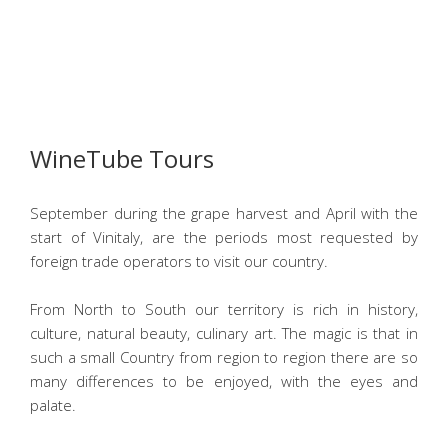
WineTube Tours
September during the grape harvest and April with the
start of Vinitaly, are the periods most requested by
foreign trade operators to visit our country.
From North to South our territory is rich in history,
culture, natural beauty, culinary art. The magic is that in
such a small Country from region to region there are so
many differences to be enjoyed, with the eyes and
palate.