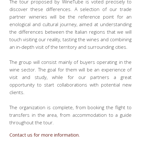
The tour proposed by WineTube is voted precisely to
discover these differences. A selection of our trade
partner wineries will be the reference point for an
enological and cultural journey, aimed at understanding
the differences between the Italian regions that we will
touch visiting our reality, tasting the wines and combining
an in-depth visit of the territory and surrounding cities.
The group will consist mainly of buyers operating in the
wine sector. The goal for them will be an experience of
visit and study, while for our partners a great
opportunity to start collaborations with potential new
clients.
The organization is complete, from booking the flight to
transfers in the area, from accommodation to a guide
throughout the tour.
Contact us for more information.