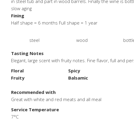
in steel tub and part in wood barrels. Finally the wine is bott
slow aging
Fining
Half shape = 6 months Full shape = 1 year
steel
wood
bottl
Tasting Notes
Elegant, large scent with fruity notes. Fine flavor, full and pe
Floral
Spicy
Fruity
Balsamic
.
Recommended with
Great with white and red meats and all meal
Service Temperature
7°C