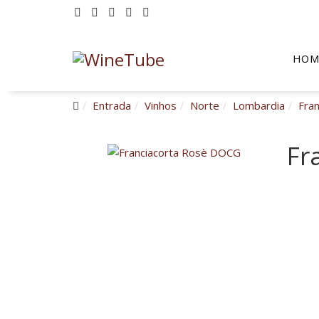
HOM
Entrada
Vinhos
Norte
Lombardia
Fra
Fr