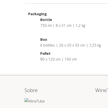
Packaging
Bottle
750 ml | 8 x 31 cm | 1,2 kg
.
Box
6 bottles | 26 x 20 x 33 cm | 7,25 kg
Pallet
80 x 120 cm | 160 cm
Sobre
Wine