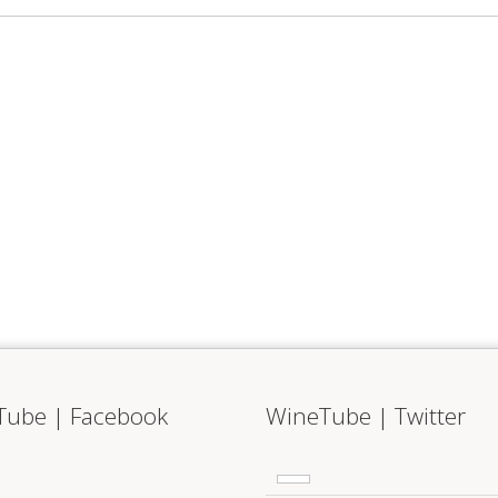
Tube | Facebook
WineTube | Twitter