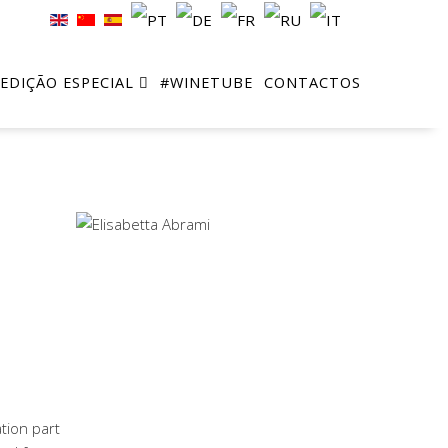
EDIÇÃO ESPECIAL
#WINETUBE
CONTACTOS
tion part