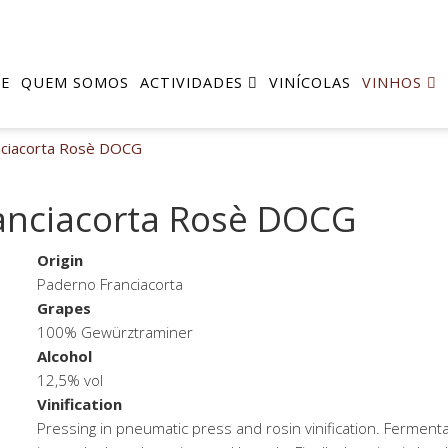
E
QUEM SOMOS
ACTIVIDADES
VINÍCOLAS
VINHOS
nciacorta Rosè DOCG
anciacorta Rosè DOCG
Origin
Paderno Franciacorta
Grapes
100% Gewürztraminer
Alcohol
12,5% vol
Vinification
Pressing in pneumatic press and rosin vinification. Fermenta