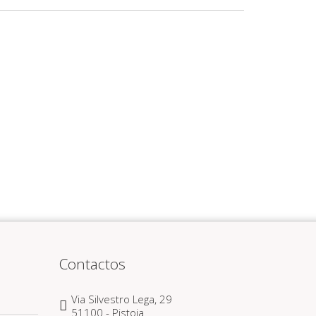
Contactos
Via Silvestro Lega, 29
51100 - Pistoia