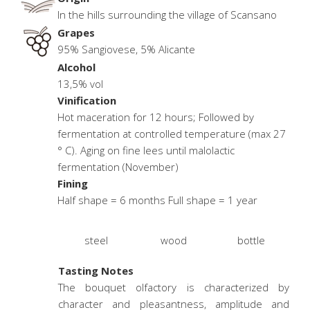
In the hills surrounding the village of Scansano
Grapes
95% Sangiovese, 5% Alicante
Alcohol
13,5% vol
Vinification
Hot maceration for 12 hours; Followed by
fermentation at controlled temperature (max 27
° C). Aging on fine lees until malolactic
fermentation (November)
Fining
Half shape = 6 months Full shape = 1 year
steel
wood
bottle
Tasting Notes
The bouquet olfactory is characterized by
character and pleasantness, amplitude and