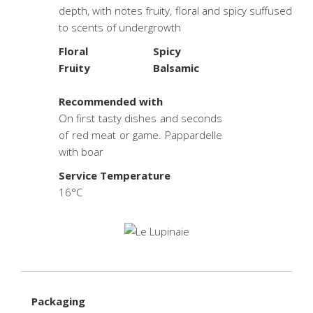
depth, with notes fruity, floral and spicy suffused
to scents of undergrowth
Floral
Spicy
Fruity
Balsamic
.
Recommended with
On first tasty dishes and seconds
of red meat or game. Pappardelle
with boar
Service Temperature
16°C
Packaging