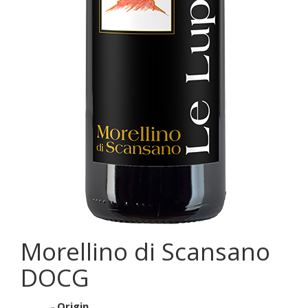
Morellino di Scansano
DOCG
Origin