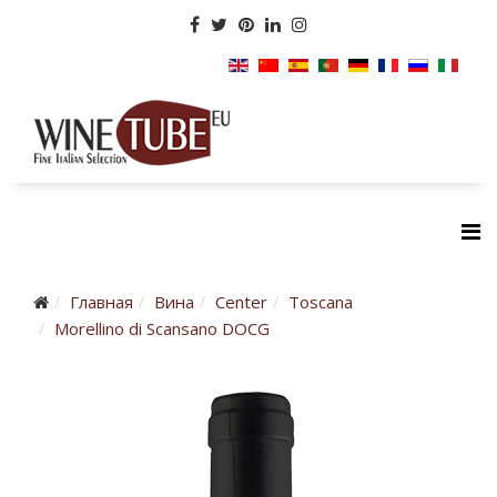
Главная
Вина
Center
Toscana
Morellino di Scansano DOCG