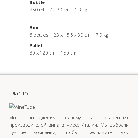
Bottle
750 ml | 7 x 30 cm | 1,3 kg
.
Box
6 bottles | 23 x 15,5 x 30 cm | 7,9 kg
Pallet
80 x 120 cm | 150 cm
Oколо
Мы принадлежим одному из старейших
производителей вина в мире: Италии. Мы выбрали
лучшие компании, чтобы предложить вам