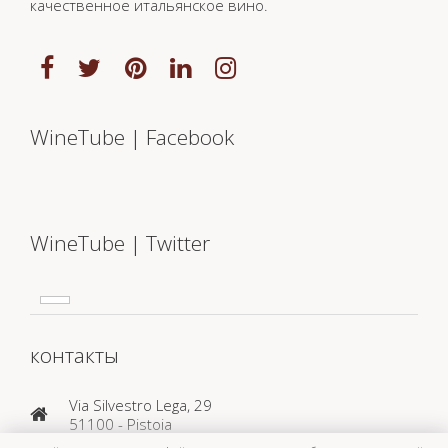
качественное итальянское вино.
WineTube | Facebook
WineTube | Twitter
контакты
Via Silvestro Lega, 29
51100 - Pistoia