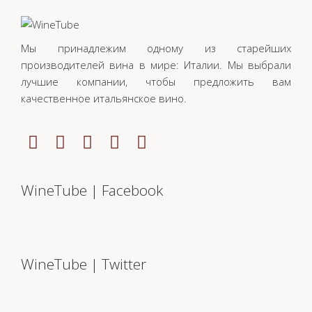
Мы принадлежим одному из старейших
производителей вина в мире: Италии. Мы выбрали
лучшие компании, чтобы предложить вам
качественное итальянское вино.
WineTube | Facebook
WineTube | Twitter