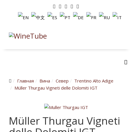
Главная
Вина
Cевер
Trentino Alto Adige
Müller Thurgau Vigneti delle Dolomiti IGT
Müller Thurgau Vigneti
delle Dolomiti IGT