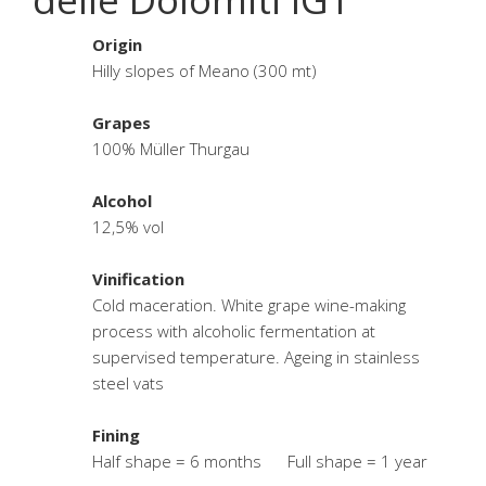
Origin
Hilly slopes of Meano (300 mt)
Grapes
100% Müller Thurgau
Alcohol
12,5% vol
Vinification
Cold maceration. White grape wine-making
process with alcoholic fermentation at
supervised temperature. Ageing in stainless
steel vats
Fining
Half shape = 6 months Full shape = 1 year