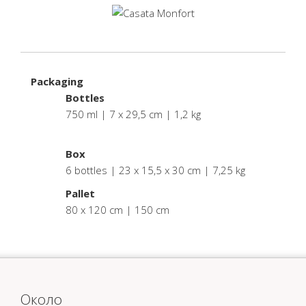
Packaging
Bottles
750 ml | 7 x 29,5 cm | 1,2 kg
.
Box
6 bottles | 23 x 15,5 x 30 cm | 7,25 kg
Pallet
80 x 120 cm | 150 cm
Oколо