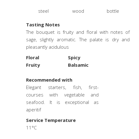
steel
wood
bottle
Tasting Notes
The bouquet is fruity and floral with notes of
sage, slightly aromatic. The palate is dry and
pleasantly acidulous
Floral
Spicy
Fruity
Balsamic
.
Recommended with
Elegant starters, fish, first-
courses with vegetable and
seafood. It is exceptional as
aperitif
Service Temperature
11°C