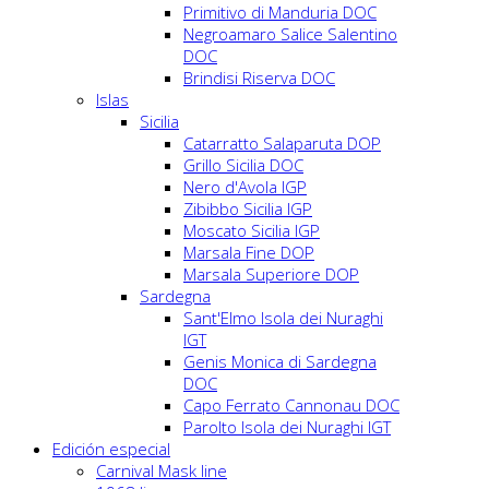
Primitivo di Manduria DOC
Negroamaro Salice Salentino
DOC
Brindisi Riserva DOC
Islas
Sicilia
Catarratto Salaparuta DOP
Grillo Sicilia DOC
Nero d'Avola IGP
Zibibbo Sicilia IGP
Moscato Sicilia IGP
Marsala Fine DOP
Marsala Superiore DOP
Sardegna
Sant'Elmo Isola dei Nuraghi
IGT
Genis Monica di Sardegna
DOC
Capo Ferrato Cannonau DOC
Parolto Isola dei Nuraghi IGT
Edición especial
Carnival Mask line