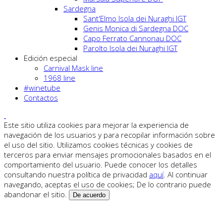
Sardegna
Sant'Elmo Isola dei Nuraghi IGT
Genis Monica di Sardegna DOC
Capo Ferrato Cannonau DOC
Parolto Isola dei Nuraghi IGT
Edición especial
Carnival Mask line
1968 line
#winetube
Contactos
Este sitio utiliza cookies para mejorar la experiencia de
navegación de los usuarios y para recopilar información sobre
el uso del sitio. Utilizamos cookies técnicas y cookies de
terceros para enviar mensajes promocionales basados en el
comportamiento del usuario. Puede conocer los detalles
consultando nuestra política de privacidad
aquí
. Al continuar
navegando, aceptas el uso de cookies; De lo contrario puede
abandonar el sitio.
De acuerdo