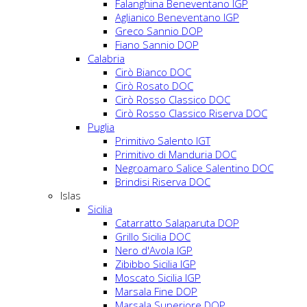
Falanghina Beneventano IGP
Aglianico Beneventano IGP
Greco Sannio DOP
Fiano Sannio DOP
Calabria
Cirò Bianco DOC
Cirò Rosato DOC
Cirò Rosso Classico DOC
Cirò Rosso Classico Riserva DOC
Puglia
Primitivo Salento IGT
Primitivo di Manduria DOC
Negroamaro Salice Salentino DOC
Brindisi Riserva DOC
Islas
Sicilia
Catarratto Salaparuta DOP
Grillo Sicilia DOC
Nero d'Avola IGP
Zibibbo Sicilia IGP
Moscato Sicilia IGP
Marsala Fine DOP
Marsala Superiore DOP