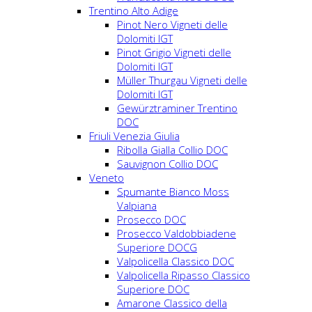
Trentino Alto Adige
Pinot Nero Vigneti delle
Dolomiti IGT
Pinot Grigio Vigneti delle
Dolomiti IGT
Müller Thurgau Vigneti delle
Dolomiti IGT
Gewürztraminer Trentino
DOC
Friuli Venezia Giulia
Ribolla Gialla Collio DOC
Sauvignon Collio DOC
Veneto
Spumante Bianco Moss
Valpiana
Prosecco DOC
Prosecco Valdobbiadene
Superiore DOCG
Valpolicella Classico DOC
Valpolicella Ripasso Classico
Superiore DOC
Amarone Classico della