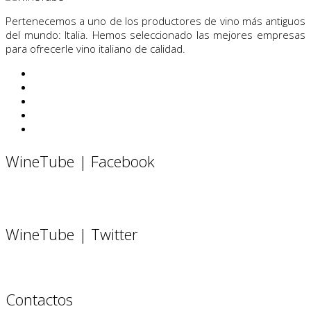
Pertenecemos a uno de los productores de vino más antiguos
del mundo: Italia. Hemos seleccionado las mejores empresas
para ofrecerle vino italiano de calidad.
WineTube | Facebook
WineTube | Twitter
Contactos