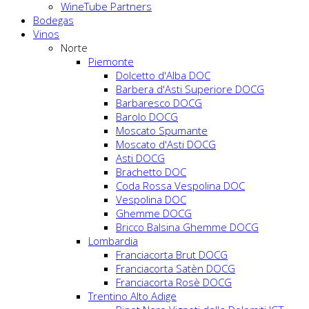
WineTube Partners
Bodegas
Vinos
Norte
Piemonte
Dolcetto d'Alba DOC
Barbera d'Asti Superiore DOCG
Barbaresco DOCG
Barolo DOCG
Moscato Spumante
Moscato d'Asti DOCG
Asti DOCG
Brachetto DOC
Coda Rossa Vespolina DOC
Vespolina DOC
Ghemme DOCG
Bricco Balsina Ghemme DOCG
Lombardia
Franciacorta Brut DOCG
Franciacorta Satèn DOCG
Franciacorta Rosè DOCG
Trentino Alto Adige