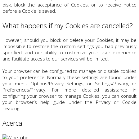
disk, block the acceptance of Cookies, or to receive notice
before a Cookie is saved.
What happens if my Cookies are cancelled?
However, should you block or delete your Cookies, it may be
impossible to restore the custom settings you had previously
specified, and our ability to customize your user experience
and facilitate access to our services will be limited.
Your browser can be configured to manage or disable cookies
to your preference. Normally these settings are found under
your menu Options/Privacy Settings, or Settings/Privacy, or
Preferences/Privacy. For more detailed assistance in
configuring your browser to manage Cookies, you can consult
your browser’s help guide under the Privacy or Cookie
heading.
Acerca