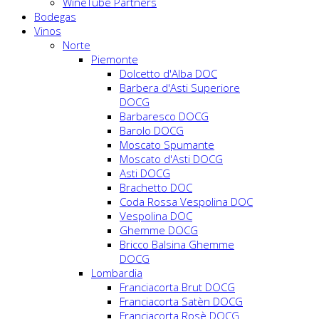
WineTube Partners
Bodegas
Vinos
Norte
Piemonte
Dolcetto d'Alba DOC
Barbera d'Asti Superiore
DOCG
Barbaresco DOCG
Barolo DOCG
Moscato Spumante
Moscato d'Asti DOCG
Asti DOCG
Brachetto DOC
Coda Rossa Vespolina DOC
Vespolina DOC
Ghemme DOCG
Bricco Balsina Ghemme
DOCG
Lombardia
Franciacorta Brut DOCG
Franciacorta Satèn DOCG
Franciacorta Rosè DOCG