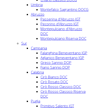
Umbria
Montefalco Sagrantino DOCG
Abruzzo
Passerina d'Abruzzo IGT
Pecorino d'Abruzzo IGT
Montepulciano d'Abruzzo
DOC
Montepulciano Riserva DOC
Sur
Campania
Falanghina Beneventano IGP
Aglianico Beneventano IGP
Greco Sannio DOP
Fiano Sannio DOP
Calabria
Cirò Bianco DOC
Cirò Rosato DOC
Cirò Rosso Classico DOC
Cirò Rosso Classico Riserva
DOC
Puglia
Primitivo Salento IGT