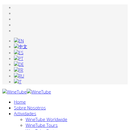
Home
Sobre Nosotros
Actividades
WineTube Worldwide
WineTube Tours