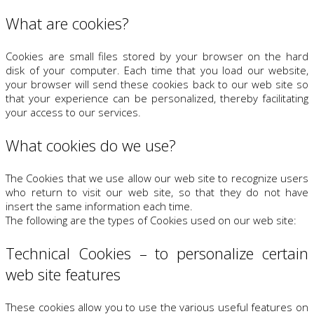
What are cookies?
Cookies are small files stored by your browser on the hard
disk of your computer. Each time that you load our website,
your browser will send these cookies back to our web site so
that your experience can be personalized, thereby facilitating
your access to our services.
What cookies do we use?
The Cookies that we use allow our web site to recognize users
who return to visit our web site, so that they do not have
insert the same information each time.
The following are the types of Cookies used on our web site:
Technical Cookies – to personalize certain
web site features
These cookies allow you to use the various useful features on