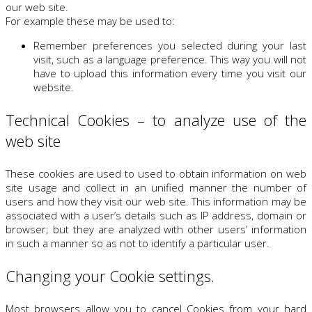
our web site.
For example these may be used to:
Remember preferences you selected during your last
visit, such as a language preference. This way you will not
have to upload this information every time you visit our
website.
Technical Cookies – to analyze use of the
web site
These cookies are used to used to obtain information on web
site usage and collect in an unified manner the number of
users and how they visit our web site. This information may be
associated with a user’s details such as IP address, domain or
browser; but they are analyzed with other users’ information
in such a manner so as not to identify a particular user.
Changing your Cookie settings.
Most browsers allow you to cancel Cookies from your hard