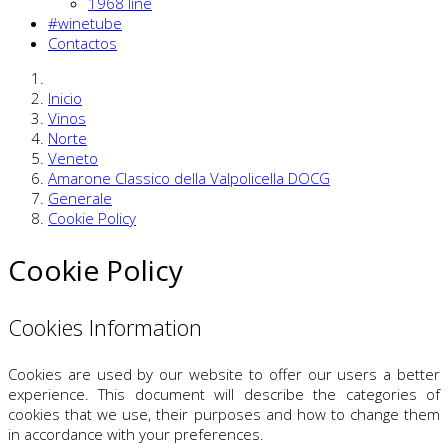
1968 line
#winetube
Contactos
Inicio
Vinos
Norte
Veneto
Amarone Classico della Valpolicella DOCG
Generale
Cookie Policy
Cookie Policy
Cookies Information
Cookies are used by our website to offer our users a better
experience. This document will describe the categories of
cookies that we use, their purposes and how to change them
in accordance with your preferences.