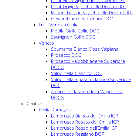
Pinot Nero Vigneti delle Dolomiti IGT
Pinot Grigio Vigneti delle Dolomiti IGT
Müller Thurgau Vigneti delle Dolomiti IGT
Gewürztraminer Trentino DOC
Friuli Venezia Giulia
Ribolla Gialla Collio DOC
Sauvignon Collio DOC
Veneto
Spumante Bianco Moss Valpiana
Prosecco DOC
Prosecco Valdobbiadene Superiore
DOCG
Valpolicella Classico DOC
Valpolicella Ripasso Classico Superiore
DOC
Amarone Classico della Valpolicella
DOCG
Centrar
Emilia Romagna
Lambrusco Bianco dell'Emilia IGP
Lambrusco Rosato dell'Emilia IGP
Lambrusco Rosso dell'Emilia IGP
Lambrusco Reggiano DOP