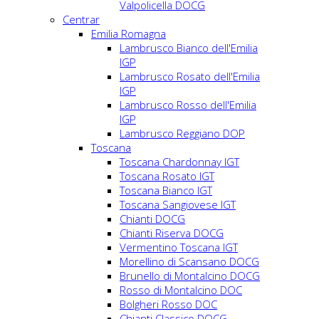
Valpolicella DOCG
Centrar
Emilia Romagna
Lambrusco Bianco dell'Emilia
IGP
Lambrusco Rosato dell'Emilia
IGP
Lambrusco Rosso dell'Emilia
IGP
Lambrusco Reggiano DOP
Toscana
Toscana Chardonnay IGT
Toscana Rosato IGT
Toscana Bianco IGT
Toscana Sangiovese IGT
Chianti DOCG
Chianti Riserva DOCG
Vermentino Toscana IGT
Morellino di Scansano DOCG
Brunello di Montalcino DOCG
Rosso di Montalcino DOC
Bolgheri Rosso DOC
Chianti Classico DOCG