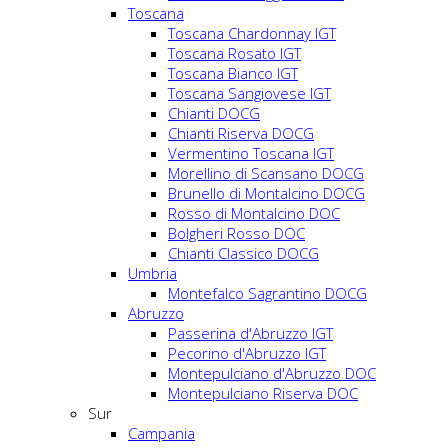
Toscana
Toscana Chardonnay IGT
Toscana Rosato IGT
Toscana Bianco IGT
Toscana Sangiovese IGT
Chianti DOCG
Chianti Riserva DOCG
Vermentino Toscana IGT
Morellino di Scansano DOCG
Brunello di Montalcino DOCG
Rosso di Montalcino DOC
Bolgheri Rosso DOC
Chianti Classico DOCG
Umbria
Montefalco Sagrantino DOCG
Abruzzo
Passerina d'Abruzzo IGT
Pecorino d'Abruzzo IGT
Montepulciano d'Abruzzo DOC
Montepulciano Riserva DOC
Sur
Campania