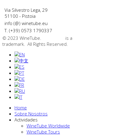
Via Silvestro Lega, 29
51100 - Pistoia
info (@) winetube.eu
T. (+39) 0573 1790337
© 2023 WineTube.
WineTube
is a
GMedia Group
trademark. All Rights Reserved.
Home
Sobre Nosotros
Actividades
WineTube Worldwide
WineTube Tours