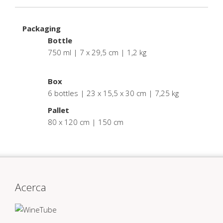
Packaging
Bottle
750 ml | 7 x 29,5 cm | 1,2 kg
.
Box
6 bottles | 23 x 15,5 x 30 cm | 7,25 kg
Pallet
80 x 120 cm | 150 cm
Acerca