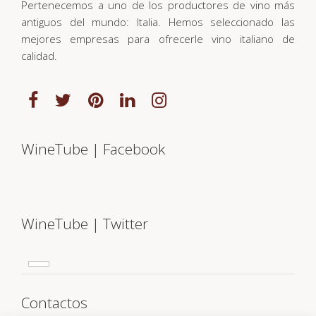
Pertenecemos a uno de los productores de vino más
antiguos del mundo: Italia. Hemos seleccionado las
mejores empresas para ofrecerle vino italiano de
calidad.
WineTube | Facebook
WineTube | Twitter
Contactos