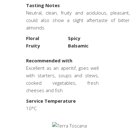
Tasting Notes
Neutral, clean, fruity and acidulous, pleasant,
could also show a slight aftertaste of bitter
almonds
Floral
Spicy
Fruity
Balsamic
.
Recommended with
Excellent as an aperitif, goes well
with starters, soups and stews,
cooked vegetables, fresh
cheeses and fish
Service Temperature
10°C