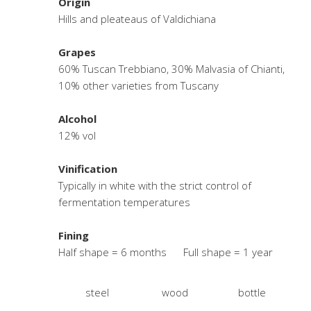
Origin
Hills and pleateaus of Valdichiana
Grapes
60% Tuscan Trebbiano, 30% Malvasia of Chianti,
10% other varieties from Tuscany
Alcohol
12% vol
Vinification
Typically in white with the strict control of
fermentation temperatures
Fining
Half shape = 6 months Full shape = 1 year
steel
wood
bottle