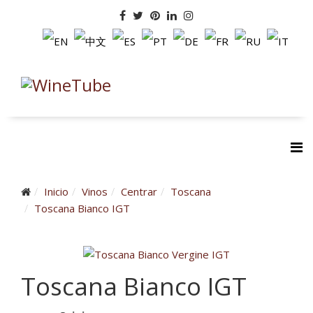
Inicio
Vinos
Centrar
Toscana
Toscana Bianco IGT
Toscana Bianco IGT