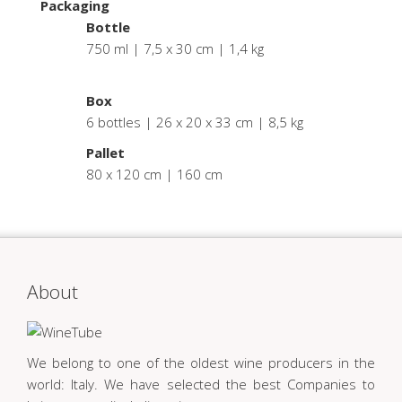
Packaging
Bottle
750 ml | 7,5 x 30 cm | 1,4 kg
.
Box
6 bottles | 26 x 20 x 33 cm | 8,5 kg
Pallet
80 x 120 cm | 160 cm
About
We belong to one of the oldest wine producers in the
world: Italy. We have selected the best Companies to