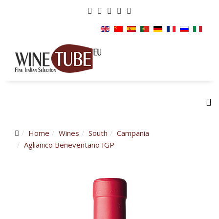
Home
Wines
South
Campania
Aglianico Beneventano IGP