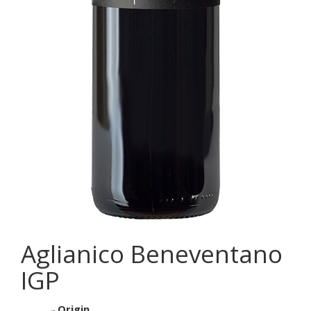
Aglianico Beneventano
IGP
Origin