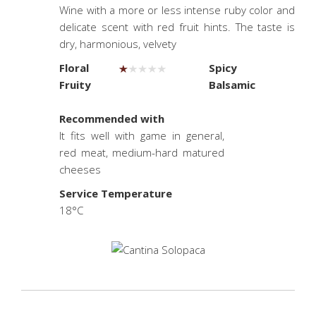
Wine with a more or less intense ruby color and
delicate scent with red fruit hints. The taste is
dry, harmonious, velvety
Floral
Spicy
Fruity
Balsamic
.
Recommended with
It fits well with game in general,
red meat, medium-hard matured
cheeses
Service Temperature
18°C