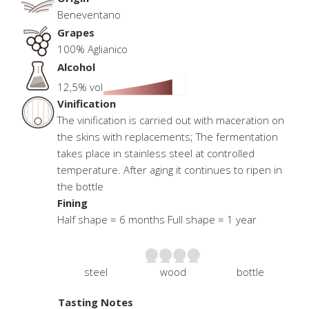
Beneventano
Grapes
100% Aglianico
Alcohol
12,5% vol
Vinification
The vinification is carried out with maceration on
the skins with replacements; The fermentation
takes place in stainless steel at controlled
temperature. After aging it continues to ripen in
the bottle
Fining
Half shape = 6 months Full shape = 1 year
steel
wood
bottle
Tasting Notes