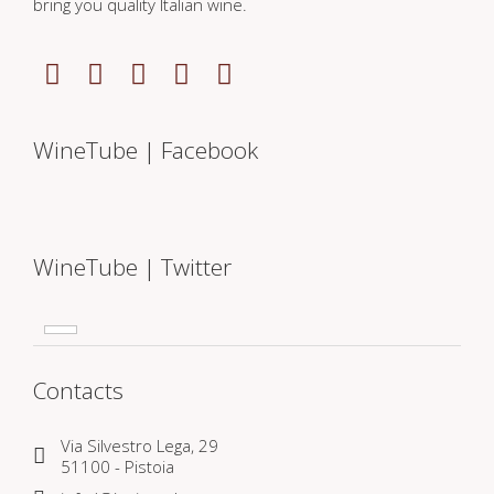
bring you quality Italian wine.
WineTube | Facebook
WineTube | Twitter
Contacts
Via Silvestro Lega, 29
51100 - Pistoia