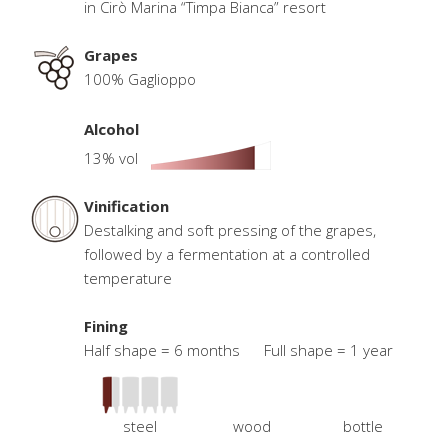
in Cirò Marina “Timpa Bianca” resort
Grapes
100% Gaglioppo
Alcohol
13% vol
Vinification
Destalking and soft pressing of the grapes,
followed by a fermentation at a controlled
temperature
Fining
Half shape = 6 months Full shape = 1 year
steel
wood
bottle