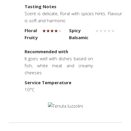
Tasting Notes
Scent is delicate, floral with spices hints. Flavour
is soft and harmonic
Floral
Spicy
Fruity
Balsamic
.
Recommended with
It goes well with dishes based on
fish, white meat and creamy
cheeses
Service Temperature
10°C