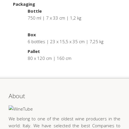
Packaging
Bottle
750 ml | 7 x 33 cm | 1,2 kg
.
Box
6 bottles | 23 x 15,5 x 35 cm | 7,25 kg
Pallet
80 x 120 cm | 160 cm
About
We belong to one of the oldest wine producers in the
world: Italy. We have selected the best Companies to