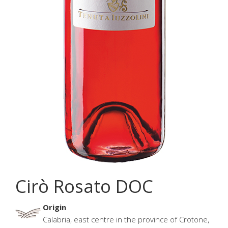
Cirò Rosato DOC
Origin
Calabria, east centre in the province of Crotone,