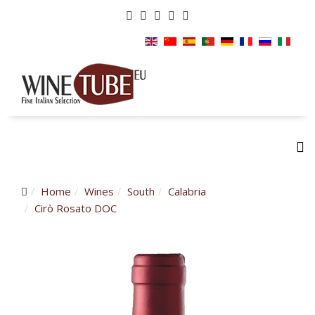
Home
Wines
South
Calabria
Cirò Rosato DOC