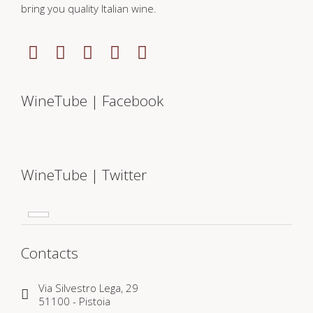
bring you quality Italian wine.
WineTube | Facebook
WineTube | Twitter
Contacts
Via Silvestro Lega, 29
51100 - Pistoia