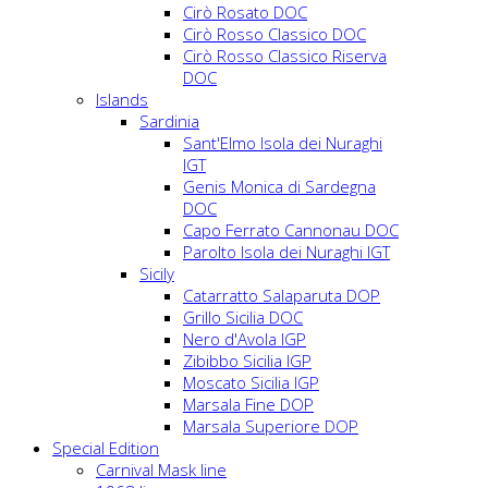
Cirò Rosato DOC
Cirò Rosso Classico DOC
Cirò Rosso Classico Riserva
DOC
Islands
Sardinia
Sant'Elmo Isola dei Nuraghi
IGT
Genis Monica di Sardegna
DOC
Capo Ferrato Cannonau DOC
Parolto Isola dei Nuraghi IGT
Sicily
Catarratto Salaparuta DOP
Grillo Sicilia DOC
Nero d'Avola IGP
Zibibbo Sicilia IGP
Moscato Sicilia IGP
Marsala Fine DOP
Marsala Superiore DOP
Special Edition
Carnival Mask line