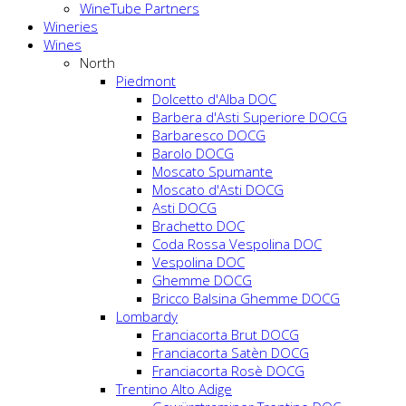
WineTube Partners
Wineries
Wines
North
Piedmont
Dolcetto d'Alba DOC
Barbera d'Asti Superiore DOCG
Barbaresco DOCG
Barolo DOCG
Moscato Spumante
Moscato d'Asti DOCG
Asti DOCG
Brachetto DOC
Coda Rossa Vespolina DOC
Vespolina DOC
Ghemme DOCG
Bricco Balsina Ghemme DOCG
Lombardy
Franciacorta Brut DOCG
Franciacorta Satèn DOCG
Franciacorta Rosè DOCG
Trentino Alto Adige