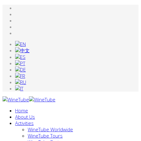
Home
About Us
Activities
WineTube Worldwide
WineTube Tours