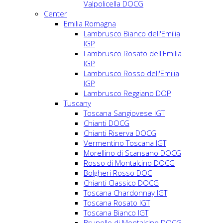
Valpolicella DOCG
Center
Emilia Romagna
Lambrusco Bianco dell'Emilia
IGP
Lambrusco Rosato dell'Emilia
IGP
Lambrusco Rosso dell'Emilia
IGP
Lambrusco Reggiano DOP
Tuscany
Toscana Sangiovese IGT
Chianti DOCG
Chianti Riserva DOCG
Vermentino Toscana IGT
Morellino di Scansano DOCG
Rosso di Montalcino DOCG
Bolgheri Rosso DOC
Chianti Classico DOCG
Toscana Chardonnay IGT
Toscana Rosato IGT
Toscana Bianco IGT
Brunello di Montalcino DOCG