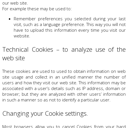
our web site.
For example these may be used to:
Remember preferences you selected during your last
visit, such as a language preference. This way you will not
have to upload this information every time you visit our
website.
Technical Cookies – to analyze use of the
web site
These cookies are used to used to obtain information on web
site usage and collect in an unified manner the number of
users and how they visit our web site. This information may be
associated with a user’s details such as IP address, domain or
browser; but they are analyzed with other users’ information
in such a manner so as not to identify a particular user.
Changing your Cookie settings.
Most browsers allow you to cancel Cookies from your hard