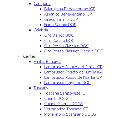
Campania
Falanghina Beneventano IGP
Aglianico Beneventano IGP
Greco Sannio DOP
Fiano Sannio DOP
Calabria
Cirò Bianco DOC
Cirò Rosato DOC
Cirò Rosso Classico DOC
Cirò Rosso Classico Riserva DOC
Center
Emilia Romagna
Lambrusco Bianco dell'Emilia IGP
Lambrusco Rosato dell'Emilia IGP
Lambrusco Rosso dell'Emilia IGP
Lambrusco Reggiano DOP
Tuscany
Toscana Sangiovese IGT
Chianti DOCG
Chianti Riserva DOCG
Vermentino Toscana IGT
Morellino di Scansano DOCG