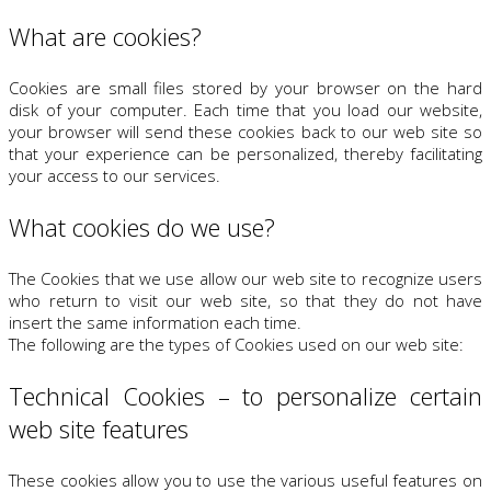
What are cookies?
Cookies are small files stored by your browser on the hard
disk of your computer. Each time that you load our website,
your browser will send these cookies back to our web site so
that your experience can be personalized, thereby facilitating
your access to our services.
What cookies do we use?
The Cookies that we use allow our web site to recognize users
who return to visit our web site, so that they do not have
insert the same information each time.
The following are the types of Cookies used on our web site:
Technical Cookies – to personalize certain
web site features
These cookies allow you to use the various useful features on