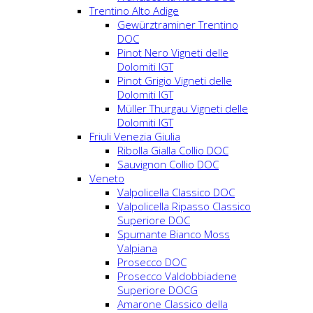
Trentino Alto Adige
Gewürztraminer Trentino
DOC
Pinot Nero Vigneti delle
Dolomiti IGT
Pinot Grigio Vigneti delle
Dolomiti IGT
Müller Thurgau Vigneti delle
Dolomiti IGT
Friuli Venezia Giulia
Ribolla Gialla Collio DOC
Sauvignon Collio DOC
Veneto
Valpolicella Classico DOC
Valpolicella Ripasso Classico
Superiore DOC
Spumante Bianco Moss
Valpiana
Prosecco DOC
Prosecco Valdobbiadene
Superiore DOCG
Amarone Classico della