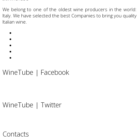
We belong to one of the oldest wine producers in the world:
Italy. We have selected the best Companies to bring you quality
Italian wine.
WineTube | Facebook
WineTube | Twitter
Contacts