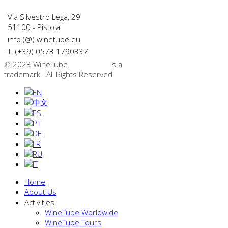
Via Silvestro Lega, 29
51100 - Pistoia
info (@) winetube.eu
T. (+39) 0573 1790337
© 2023 WineTube.
WineTube
is a
GMedia Group
trademark. All Rights Reserved.
Home
About Us
Activities
WineTube Worldwide
WineTube Tours