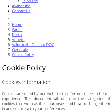
1968 line
#winetube
Contact Us
Home
Wines
North
Veneto
Valpolicella Classico DOC
Generale
Cookie Policy
Cookie Policy
Cookies Information
Cookies are used by our website to offer our users a better
experience. This document will describe the categories of
cookies that we use, their purposes and how to change them
in accordance with your preferences.