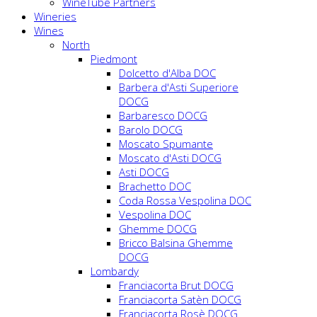
WineTube Partners
Wineries
Wines
North
Piedmont
Dolcetto d'Alba DOC
Barbera d'Asti Superiore
DOCG
Barbaresco DOCG
Barolo DOCG
Moscato Spumante
Moscato d'Asti DOCG
Asti DOCG
Brachetto DOC
Coda Rossa Vespolina DOC
Vespolina DOC
Ghemme DOCG
Bricco Balsina Ghemme
DOCG
Lombardy
Franciacorta Brut DOCG
Franciacorta Satèn DOCG
Franciacorta Rosè DOCG