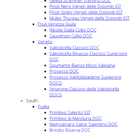
Gewürztraminer Trentino DOC
Pinot Nero Vigneti delle Dolomiti IGT
Pinot Grigio Vigneti delle Dolomiti IGT
Müller Thurgau Vigneti delle Dolomiti IGT
Friuli Venezia Giulia
Ribolla Gialla Collio DOC
Sauvignon Collio DOC
Veneto
Valpolicella Classico DOC
Valpolicella Ripasso Classico Superiore
DOC
Spumante Bianco Moss Valpiana
Prosecco DOC
Prosecco Valdobbiadene Superiore
DOCG
Amarone Classico della Valpolicella
DOCG
South
Puglia
Primitivo Salento IGT
Primitivo di Manduria DOC
Negroamaro Salice Salentino DOC
Brindisi Riserva DOC