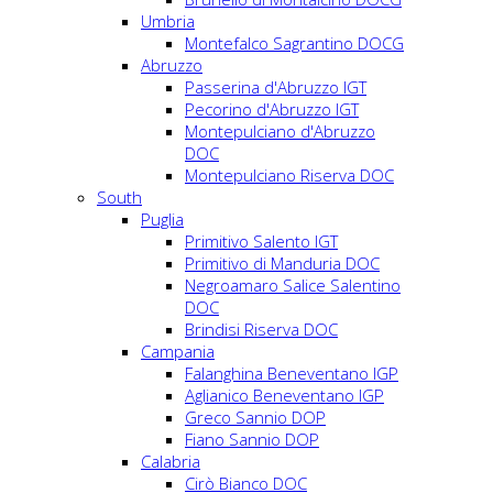
Umbria
Montefalco Sagrantino DOCG
Abruzzo
Passerina d'Abruzzo IGT
Pecorino d'Abruzzo IGT
Montepulciano d'Abruzzo
DOC
Montepulciano Riserva DOC
South
Puglia
Primitivo Salento IGT
Primitivo di Manduria DOC
Negroamaro Salice Salentino
DOC
Brindisi Riserva DOC
Campania
Falanghina Beneventano IGP
Aglianico Beneventano IGP
Greco Sannio DOP
Fiano Sannio DOP
Calabria
Cirò Bianco DOC