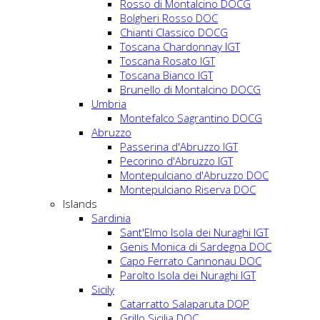
Rosso di Montalcino DOCG
Bolgheri Rosso DOC
Chianti Classico DOCG
Toscana Chardonnay IGT
Toscana Rosato IGT
Toscana Bianco IGT
Brunello di Montalcino DOCG
Umbria
Montefalco Sagrantino DOCG
Abruzzo
Passerina d'Abruzzo IGT
Pecorino d'Abruzzo IGT
Montepulciano d'Abruzzo DOC
Montepulciano Riserva DOC
Islands
Sardinia
Sant'Elmo Isola dei Nuraghi IGT
Genis Monica di Sardegna DOC
Capo Ferrato Cannonau DOC
Parolto Isola dei Nuraghi IGT
Sicily
Catarratto Salaparuta DOP
Grillo Sicilia DOC