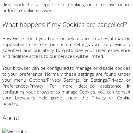
disk, block the acceptance of Cookies, or to receive notice
before a Cookie is saved.
What happens if my Cookies are cancelled?
However, should you block or delete your Cookies, it may be
impossible to restore the custom settings you had previously
specified, and our ability to customize your user experience
and facilitate access to our services will be limited.
Your browser can be configured to manage or disable cookies
to your preference. Normally these settings are found under
your menu Options/Privacy Settings, or Settings/Privacy, or
Preferences/Privacy. For more detailed assistance in
configuring your browser to manage Cookies, you can consult
your browser’s help guide under the Privacy or Cookie
heading.
About