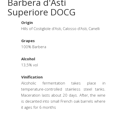
Barbera d'Asti
Superiore DOCG
Origin
Hills of Costigliole d'Asti, Calosso d'Asti, Canelli
Grapes
100% Barbera
Alcohol
13,5% vol
Vinification
Alcoholic fermentation takes place in
temperature-controlled stainless steel tanks.
Maceration lasts about 20 days. After, the wine
is decanted into small French oak barrels where
it ages for 6 months