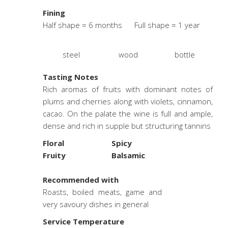
Fining
Half shape = 6 months Full shape = 1 year
steel
wood
bottle
Tasting Notes
Rich aromas of fruits with dominant notes of
plums and cherries along with violets, cinnamon,
cacao. On the palate the wine is full and ample,
dense and rich in supple but structuring tannins
Floral
Spicy
Fruity
Balsamic
.
Recommended with
Roasts, boiled meats, game and
very savoury dishes in general
Service Temperature