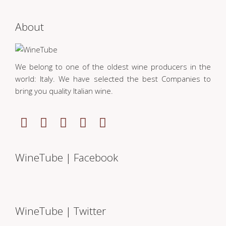
About
We belong to one of the oldest wine producers in the
world: Italy. We have selected the best Companies to
bring you quality Italian wine.
WineTube | Facebook
WineTube | Twitter