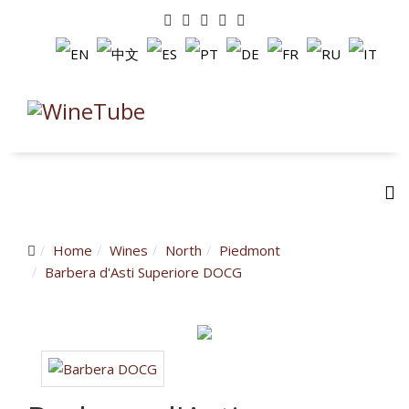
Home
Wines
North
Piedmont
Barbera d'Asti Superiore DOCG