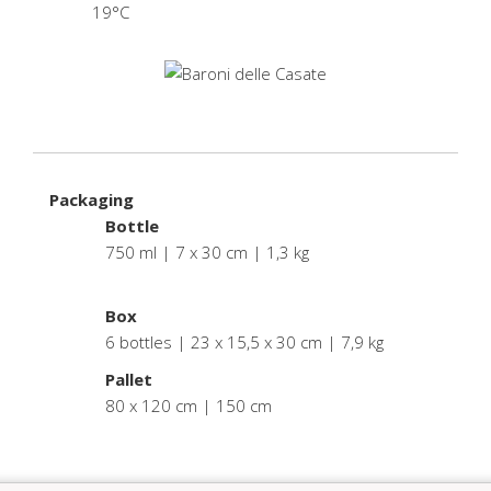
19°C
Packaging
Bottle
750 ml | 7 x 30 cm | 1,3 kg
.
Box
6 bottles | 23 x 15,5 x 30 cm | 7,9 kg
Pallet
80 x 120 cm | 150 cm