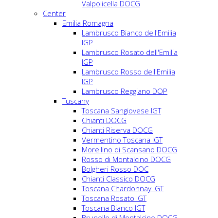
Valpolicella DOCG
Center
Emilia Romagna
Lambrusco Bianco dell'Emilia
IGP
Lambrusco Rosato dell'Emilia
IGP
Lambrusco Rosso dell'Emilia
IGP
Lambrusco Reggiano DOP
Tuscany
Toscana Sangiovese IGT
Chianti DOCG
Chianti Riserva DOCG
Vermentino Toscana IGT
Morellino di Scansano DOCG
Rosso di Montalcino DOCG
Bolgheri Rosso DOC
Chianti Classico DOCG
Toscana Chardonnay IGT
Toscana Rosato IGT
Toscana Bianco IGT
Brunello di Montalcino DOCG