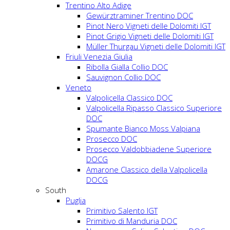
Trentino Alto Adige
Gewürztraminer Trentino DOC
Pinot Nero Vigneti delle Dolomiti IGT
Pinot Grigio Vigneti delle Dolomiti IGT
Müller Thurgau Vigneti delle Dolomiti IGT
Friuli Venezia Giulia
Ribolla Gialla Collio DOC
Sauvignon Collio DOC
Veneto
Valpolicella Classico DOC
Valpolicella Ripasso Classico Superiore
DOC
Spumante Bianco Moss Valpiana
Prosecco DOC
Prosecco Valdobbiadene Superiore
DOCG
Amarone Classico della Valpolicella
DOCG
South
Puglia
Primitivo Salento IGT
Primitivo di Manduria DOC