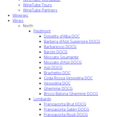
WineTube Tours
WineTube Partners
Wineries
Wines
North
Piedmont
Dolcetto d'Alba DOC
Barbera d'Asti Superiore DOCG
Barbaresco DOCG
Barolo DOCG
Moscato Spumante
Moscato d'Asti DOCG
Asti DOCG
Brachetto DOC
Coda Rossa Vespolina DOC
Vespolina DOC
Ghemme DOCG
Bricco Balsina Ghemme DOCG
Lombardy
Franciacorta Brut DOCG
Franciacorta Satèn DOCG
Franciacorta Rosè DOCG