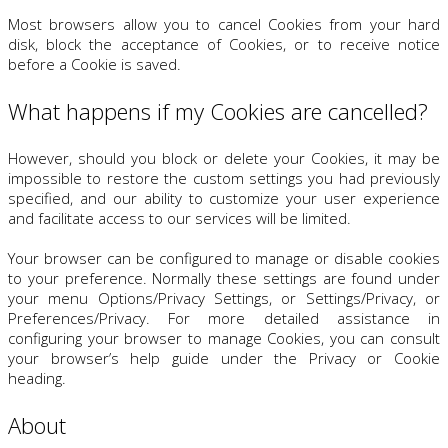
Most browsers allow you to cancel Cookies from your hard
disk, block the acceptance of Cookies, or to receive notice
before a Cookie is saved.
What happens if my Cookies are cancelled?
However, should you block or delete your Cookies, it may be
impossible to restore the custom settings you had previously
specified, and our ability to customize your user experience
and facilitate access to our services will be limited.
Your browser can be configured to manage or disable cookies
to your preference. Normally these settings are found under
your menu Options/Privacy Settings, or Settings/Privacy, or
Preferences/Privacy. For more detailed assistance in
configuring your browser to manage Cookies, you can consult
your browser’s help guide under the Privacy or Cookie
heading.
About