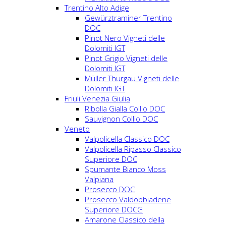
Trentino Alto Adige
Gewürztraminer Trentino
DOC
Pinot Nero Vigneti delle
Dolomiti IGT
Pinot Grigio Vigneti delle
Dolomiti IGT
Müller Thurgau Vigneti delle
Dolomiti IGT
Friuli Venezia Giulia
Ribolla Gialla Collio DOC
Sauvignon Collio DOC
Veneto
Valpolicella Classico DOC
Valpolicella Ripasso Classico
Superiore DOC
Spumante Bianco Moss
Valpiana
Prosecco DOC
Prosecco Valdobbiadene
Superiore DOCG
Amarone Classico della