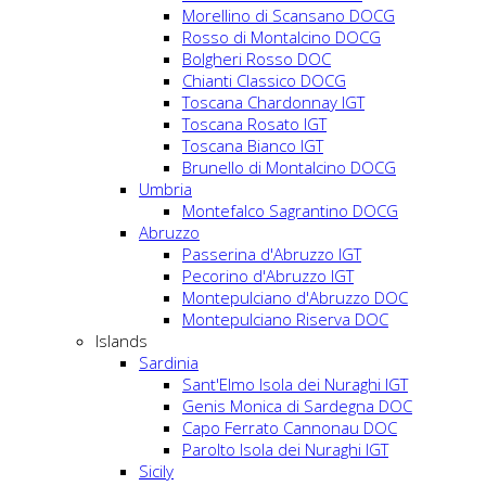
Morellino di Scansano DOCG
Rosso di Montalcino DOCG
Bolgheri Rosso DOC
Chianti Classico DOCG
Toscana Chardonnay IGT
Toscana Rosato IGT
Toscana Bianco IGT
Brunello di Montalcino DOCG
Umbria
Montefalco Sagrantino DOCG
Abruzzo
Passerina d'Abruzzo IGT
Pecorino d'Abruzzo IGT
Montepulciano d'Abruzzo DOC
Montepulciano Riserva DOC
Islands
Sardinia
Sant'Elmo Isola dei Nuraghi IGT
Genis Monica di Sardegna DOC
Capo Ferrato Cannonau DOC
Parolto Isola dei Nuraghi IGT
Sicily