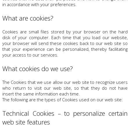
in accordance with your preferences.
What are cookies?
Cookies are small files stored by your browser on the hard
disk of your computer. Each time that you load our website,
your browser will send these cookies back to our web site so
that your experience can be personalized, thereby facilitating
your access to our services.
What cookies do we use?
The Cookies that we use allow our web site to recognize users
who return to visit our web site, so that they do not have
insert the same information each time.
The following are the types of Cookies used on our web site:
Technical Cookies – to personalize certain
web site features