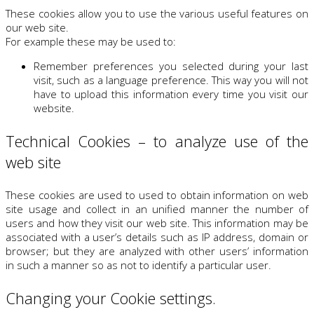
These cookies allow you to use the various useful features on
our web site.
For example these may be used to:
Remember preferences you selected during your last
visit, such as a language preference. This way you will not
have to upload this information every time you visit our
website.
Technical Cookies – to analyze use of the
web site
These cookies are used to used to obtain information on web
site usage and collect in an unified manner the number of
users and how they visit our web site. This information may be
associated with a user’s details such as IP address, domain or
browser; but they are analyzed with other users’ information
in such a manner so as not to identify a particular user.
Changing your Cookie settings.