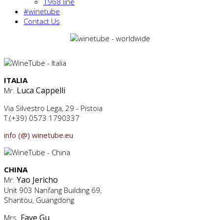
1968 line
#winetube
Contact Us
ITALIA
Luca Cappelli
Mr.
Via Silvestro Lega, 29 - Pistoia
T.(+39) 0573 1790337
info (@) winetube.eu
CHINA
Yao Jericho
Mr.
Unit 903 Nanfang Building 69,
Shantou, Guangdong
Faye Gu
Mrs.