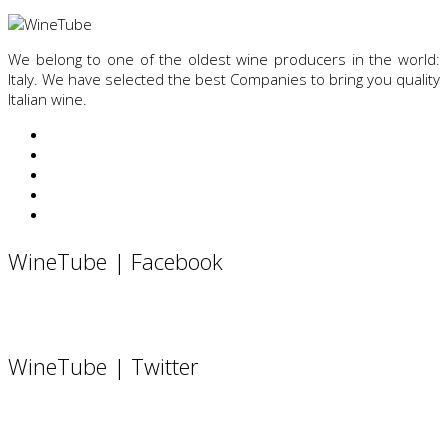
We belong to one of the oldest wine producers in the world:
Italy. We have selected the best Companies to bring you quality
Italian wine.
WineTube | Facebook
WineTube | Twitter