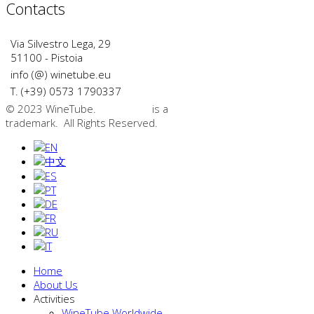
Contacts
Via Silvestro Lega, 29
51100 - Pistoia
info (@) winetube.eu
T. (+39) 0573 1790337
© 2023 WineTube.
WineTube
is a
GMedia Group
trademark. All Rights Reserved.
Home
About Us
Activities
WineTube Worldwide