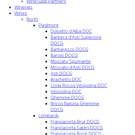
WineTube Partners
Wineries
Wines
North
Piedmont
Dolcetto d'Alba DOC
Barbera d'Asti Superiore
DOCG
Barbaresco DOCG
Barolo DOCG
Moscato Spumante
Moscato d'Asti DOCG
Asti DOCG
Brachetto DOC
Coda Rossa Vespolina DOC
Vespolina DOC
Ghemme DOCG
Bricco Balsina Ghemme
DOCG
Lombardy
Franciacorta Brut DOCG
Franciacorta Satèn DOCG
Franciacorta Rosè DOCG