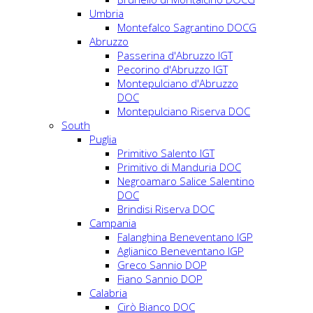
Umbria
Montefalco Sagrantino DOCG
Abruzzo
Passerina d'Abruzzo IGT
Pecorino d'Abruzzo IGT
Montepulciano d'Abruzzo
DOC
Montepulciano Riserva DOC
South
Puglia
Primitivo Salento IGT
Primitivo di Manduria DOC
Negroamaro Salice Salentino
DOC
Brindisi Riserva DOC
Campania
Falanghina Beneventano IGP
Aglianico Beneventano IGP
Greco Sannio DOP
Fiano Sannio DOP
Calabria
Cirò Bianco DOC