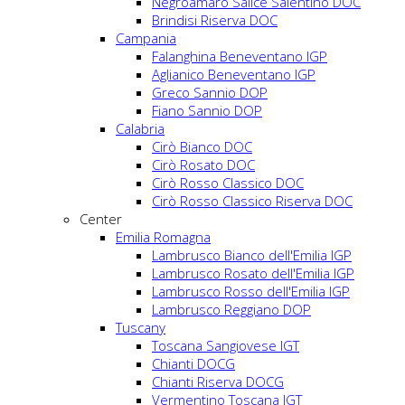
Negroamaro Salice Salentino DOC
Brindisi Riserva DOC
Campania
Falanghina Beneventano IGP
Aglianico Beneventano IGP
Greco Sannio DOP
Fiano Sannio DOP
Calabria
Cirò Bianco DOC
Cirò Rosato DOC
Cirò Rosso Classico DOC
Cirò Rosso Classico Riserva DOC
Center
Emilia Romagna
Lambrusco Bianco dell'Emilia IGP
Lambrusco Rosato dell'Emilia IGP
Lambrusco Rosso dell'Emilia IGP
Lambrusco Reggiano DOP
Tuscany
Toscana Sangiovese IGT
Chianti DOCG
Chianti Riserva DOCG
Vermentino Toscana IGT