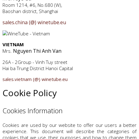
Room 1214, #6, No.680 (W),
Baoshan district, Shanghai
sales.china (@) winetube.eu
VIETNAM
Nguyen Thi Anh Van
Mrs.
26A - 2Group - Vinh Tuy street
Hai ba Trung District Hanoi Capital
sales.vietnam (@) winetube.eu
Cookie Policy
Cookies Information
Cookies are used by our website to offer our users a better
experience. This document will describe the categories of
cookies that we use, their purposes and how to change them