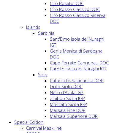
Cirò Rosato DOC
Cirò Rosso Classico DOC
Cirò Rosso Classico Riserva
DOC
Islands
Sardinia
Sant'Elmo Isola dei Nuraghi
IGT
Genis Monica di Sardegna
DOC
Capo Ferrato Cannonau DOC
Parolto Isola dei Nuraghi IGT
Sicily
Catarratto Salaparuta DOP
Grillo Sicilia DOC
Nero d'Avola IGP
Zibibbo Sicilia IGP
Moscato Sicilia IGP
Marsala Fine DOP
Marsala Superiore DOP
Special Edition
Carnival Mask line