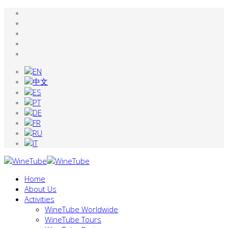
Home
About Us
Activities
WineTube Worldwide
WineTube Tours